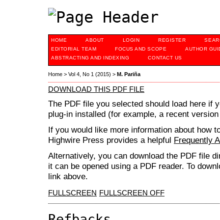
HOME
ABOUT
LOGIN
REGISTER
SEAR
EDITORIAL TEAM
FOCUS AND SCOPE
AUTHOR GUI
ABSTRACTING AND INDEXING
CONTACT US
Home
>
Vol 4, No 1 (2015)
>
M. Pariña
DOWNLOAD THIS PDF FILE
The PDF file you selected should load here if
plug-in installed (for example, a recent version
If you would like more information about how t
Highwire Press provides a helpful
Frequently 
Alternatively, you can download the PDF file d
it can be opened using a PDF reader. To downl
link above.
FULLSCREEN
FULLSCREEN OFF
Refbacks