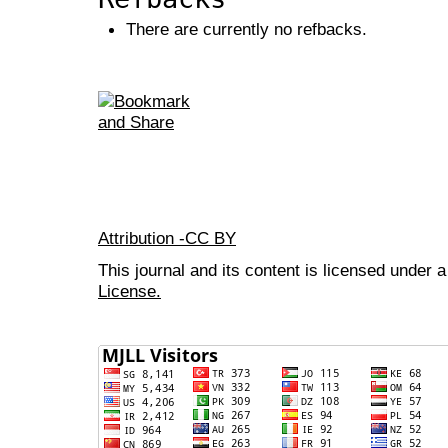
There are currently no refbacks.
Attribution -CC BY
This journal and its content is licensed under 
License.