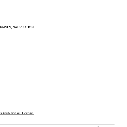
RASES, NATIVIZATION
Attribution 4.0 License.