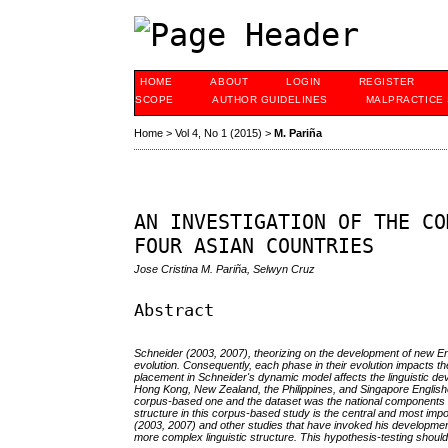
HOME
ABOUT
LOGIN
REGISTER
SCOPE
AUTHOR GUIDELINES
MALPRACTICE
Home
>
Vol 4, No 1 (2015)
>
M. Pariña
AN INVESTIGATION OF THE CO
FOUR ASIAN COUNTRIES
Jose Cristina M. Pariña, Selwyn Cruz
Abstract
Schneider (2003, 2007), theorizing on the development of new Eng
evolution. Consequently, each phase in their evolution impacts the
placement in Schneider's dynamic model affects the linguistic dev
Hong Kong, New Zealand, the Philippines, and Singapore Englishes
corpus-based one and the dataset was the national components of
structure in this corpus-based study is the central and most im
(2003, 2007) and other studies that have invoked his developme
more complex linguistic structure. This hypothesis-testing shoul