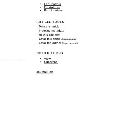
For Readers
For Authors
For Librarians
ARTICLE TOOLS
Print this article
Indexing metadata
How to cite item
Email this article
(Login required)
Email the author
(Login required)
NOTIFICATIONS
View
Subscribe
Journal Help