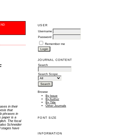
AND
USER
Username
Password
Remember me
JOURNAL CONTENT
Search
F
Search Scope
Browse
By Issue
By Author
By Title
Other Journals
ases in their
esis that
rb phrases in
s paper is a
FONT SIZE
lish. The focal
 also Schneider
l stages have
INFORMATION