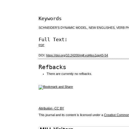
Keywords
SCHNEIDER’S DYNAMIC MODEL, NEW ENGLISHES, VERB PH
Full Text:
PDF
DOI:
https://doi.org/10.24200/mjll.vol4iss1pp43-54
Refbacks
There are currently no refbacks.
Attribution -CC BY
This journal and its content is licensed under a
Creative Commons 