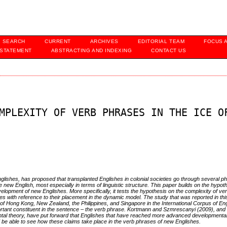
SEARCH
CURRENT
ARCHIVES
EDITORIAL TEAM
FOCUS 
 STATEMENT
ABSTRACTING AND INDEXING
CONTACT US
MPLEXITY OF VERB PHRASES IN THE ICE O
lishes, has proposed that transplanted Englishes in colonial societies go through several ph
 new English, most especially in terms of linguistic structure. This paper builds on the hypoth
elopment of new Englishes. More specifically, it tests the hypothesis on the complexity of ve
 with reference to their placement in the dynamic model. The study that was reported in thi
 Hong Kong, New Zealand, the Philippines, and Singapore in the International Corpus of Eng
portant constituent in the sentence – the verb phrase. Kortmann and Szmrescanyi (2009), and
ntal theory, have put forward that Englishes that have reached more advanced developmenta
d be able to see how these claims take place in the verb phrases of new Englishes.