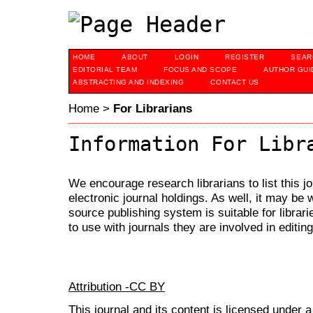
HOME
ABOUT
LOGIN
REGISTER
SEAR
EDITORIAL TEAM
FOCUS AND SCOPE
AUTHOR GUI
ABSTRACTING AND INDEXING
CONTACT US
Home
>
For Librarians
Information For Libr
We encourage research librarians to list this jo
electronic journal holdings. As well, it may be w
source publishing system is suitable for librari
to use with journals they are involved in editin
Attribution -CC BY
This journal and its content is licensed under 