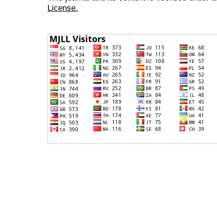
License.