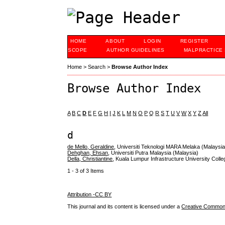
HOME
ABOUT
LOGIN
REGISTER
SCOPE
AUTHOR GUIDELINES
MALPRACTICE
Home
>
Search
>
Browse Author Index
Browse Author Index
A
B
C
D
E
F
G
H
I
J
K
L
M
N
O
P
Q
R
S
T
U
V
W
X
Y
Z
All
d
de Mello, Geraldine
, Universiti Teknologi MARA Melaka (Malaysia
Dehghan, Ehsan
, Universiti Putra Malaysia (Malaysia)
Della, Christiantine
, Kuala Lumpur Infrastructure University Coll
1 - 3 of 3 Items
Attribution -CC BY
This journal and its content is licensed under a
Creative Commons 