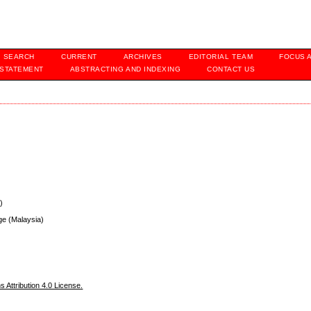
SEARCH
CURRENT
ARCHIVES
EDITORIAL TEAM
FOCUS 
 STATEMENT
ABSTRACTING AND INDEXING
CONTACT US
)
ege (Malaysia)
Attribution 4.0 License.