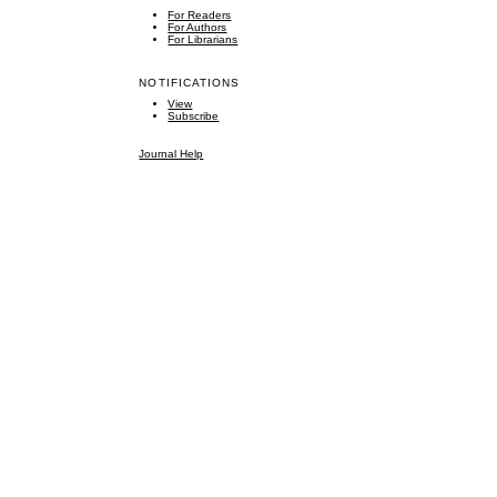
For Readers
For Authors
For Librarians
NOTIFICATIONS
View
Subscribe
Journal Help