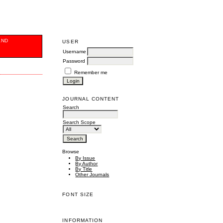
AND
USER
Username
Password
Remember me
JOURNAL CONTENT
Search
Search Scope
Browse
By Issue
By Author
By Title
Other Journals
FONT SIZE
INFORMATION