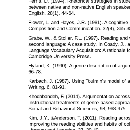
Ferris, D. (1994). Rhetorical strategies in stud
between native and non-native English speaker
English, 28(1), 44-64.
Flower, L. and Hayes, J.R. (1981). A cognitive 
Composition and Communication. 32(4), 365-3
Grabe, W., & Stoller, F.L. (1997). Reading and
second language: A case study. In Coady, J., 
Language Vocabulary Acquisition: A rationale 
Cambridge University Press.
Hyland, K. (1990). A genre description of arg
66-78.
Karbach, J. (1987). Using Toulmin’s model of 
Writing, 6, 81-91.
Khodabandeh, F. (2014). Argumentation across
instructional treatments of genre-based approa
Social and Behavioral Sciences, 98, 968-975.
Kim, J.Y., &Anderson, T. (2011). Reading acro
improving the reading abilities and habits of co