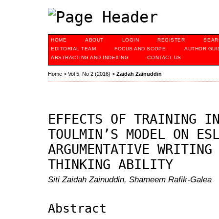
HOME
ABOUT
LOGIN
REGISTER
SEAR
EDITORIAL TEAM
FOCUS AND SCOPE
AUTHOR GUI
ABSTRACTING AND INDEXING
CONTACT US
Home
>
Vol 5, No 2 (2016)
>
Zaidah Zainuddin
EFFECTS OF TRAINING I
TOULMIN’S MODEL ON ES
ARGUMENTATIVE WRITING
THINKING ABILITY
Siti Zaidah Zainuddin, Shameem Rafik-Galea
Abstract