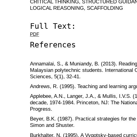
CRITICAL THINKING, STRUCTURED GUIDA
LOGICAL REASONING, SCAFFOLDING
Full Text:
PDF
References
Annamalai, S., & Muniandy, B. (2013). Reading
Malaysian polytechnic students. International 
Sciences, 5(1), 32-41.
Andrews, R. (1995). Teaching and learning ar
Applebee, A.N., Langer, J.A., & Mullis, I.V.S. 
decade, 1974-1984. Princeton, NJ: The Nation
Progress.
Beyer, B.K. (1987). Practical strategies for the
Simon and Shuster.
Burkhalter, N. (1995). A Vygotsky-based curri