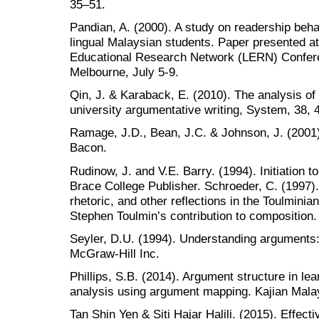
35–51.
Pandian, A. (2000). A study on readership beha
lingual Malaysian students. Paper presented at 
Educational Research Network (LERN) Confere
Melbourne, July 5-9.
Qin, J. & Karaback, E. (2010). The analysis o
university argumentative writing, System, 38, 
Ramage, J.D., Bean, J.C. & Johnson, J. (2001)
Bacon.
Rudinow, J. and V.E. Barry. (1994). Initiation to
Brace College Publisher. Schroeder, C. (1997)
rhetoric, and other reflections in the Toulminian
Stephen Toulmin’s contribution to composition
Seyler, D.U. (1994). Understanding arguments:
McGraw-Hill Inc.
Phillips, S.B. (2014). Argument structure in le
analysis using argument mapping. Kajian Malay
Tan Shin Yen & Siti Hajar Halili. (2015). Effecti