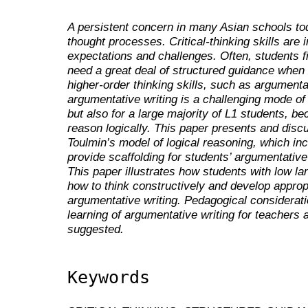
A persistent concern in many Asian schools toda
thought processes. Critical-thinking skills are 
expectations and challenges. Often, students find 
need a great deal of structured guidance when
higher-order thinking skills, such as argument
argumentative writing is a challenging mode of 
but also for a large majority of L1 students, bec
reason logically. This paper presents and dis
Toulmin’s model of logical reasoning, which in
provide scaffolding for students’ argumentative w
This paper illustrates how students with low la
how to think constructively and develop appropri
argumentative writing. Pedagogical considerat
learning of argumentative writing for teachers 
suggested.
Keywords