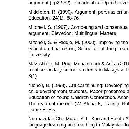
argument (pp22-32). Philadelphia: Open Univer
Middleton, R. (1990). Argument, persuasion and
Education, 24(1), 68-76.
Mitchell, S. (1997). Competing and consensual 
argument. Clevedon: Multilingual Matters.
Mitchell, S. & Riddle, M. (2000). Improving the
education: final report, School of Lifelong Lea
University.
MJZ Abidin, M. Pour-Mohammadi & Anita (2011).
rural secondary school students in Malaysia. In
3(1).
Nicholl, B. (1993). Critical thinking: Developing
child development students. Paper presented at
Education of Young Children Conference. Anah
The realm of rhetoric (W. Kluback, Trans.). No
Dame Press.
Normazidah Che Musa, Y. L. Koo and Hazita Az
language learning and teaching in Malaysia. Jo