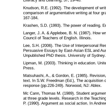
Literacy and Learning, 37, 29-40.
Knudson, R.E. (1992). The development of writ
comparison of argumentative writing at four gra
167-184.
Krashen, S.D. (1993). The power of reading. E
Langer, J. A. & Applebee, B. N. (1987). How wr
Council of Teachers of English. Illinois.
Lee, S.H. (2006). The Use of Interpersonal Re
Persuasive Essays by East-Asian ESL and Aust
Unpublished PhD thesis. University of Sydney.
Lipman, M. (2003). Thinking in education. Uni
Press.
Matsuhashi, A., & Gordon, E. (1985). Revision
text. In S.W. Freedman (Ed.), The acquisition 
response (pp.226-249). Norwood, NJ: Ablex.
Mc Cann, Thomas M. (1989). Student argumenta
at three grade levels. Research in the Teachin
P. (1990). Argument as social action. In Andrew