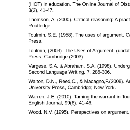
(HOT) in education. The Online Journal of Dis
3(2), 41-47.
Thomson, A. (2000). Critical reasoning: A pract
Routledge.
Toulmin, S.E. (1958). The uses of argument. 
Press.
Toulmin, (2003). The Uses of Argument. (updat
Press, Cambridge (2003).
Vargese, S.A. & Abraham, S.A. (1998). Undergr
Second Language Writing, 7, 286-306.
Walton, D.N., Reed,C., & Macagno,F.(2008). 
University Press, Cambridge; New York.
Warren, J.E. (2010). Taming the warrant in To
English Journal, 99(6), 41-46.
Wood, N.V. (1995). Perspectives on argument.