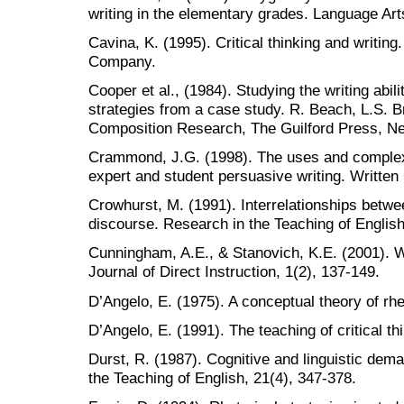
writing in the elementary grades. Language Art
Cavina, K. (1995). Critical thinking and writi
Company.
Cooper et al., (1984). Studying the writing abil
strategies from a case study. R. Beach, L.S. B
Composition Research, The Guilford Press, Ne
Crammond, J.G. (1998). The uses and complexi
expert and student persuasive writing. Writte
Crowhurst, M. (1991). Interrelationships betwe
discourse. Research in the Teaching of English
Cunningham, A.E., & Stanovich, K.E. (2001). W
Journal of Direct Instruction, 1(2), 137-149.
D’Angelo, E. (1975). A conceptual theory of rh
D’Angelo, E. (1991). The teaching of critical t
Durst, R. (1987). Cognitive and linguistic dema
the Teaching of English, 21(4), 347-378.