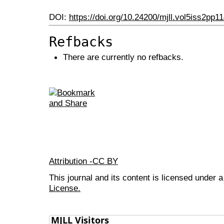
DOI:
https://doi.org/10.24200/mjll.vol5iss2pp1
Refbacks
There are currently no refbacks.
Attribution -CC BY
This journal and its content is licensed under 
License.