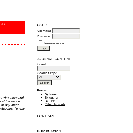
AND
USER
Username
Password
Remember me
JOURNAL CONTENT
Search
Search Scope
Browse
By Issue
r environment and
By Author
By Title
ve of the gender
Other Journals
y or any other
protagonist Temple
FONT SIZE
INFORMATION