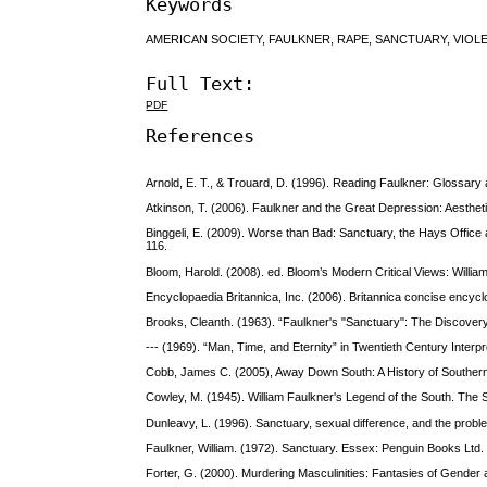
Keywords
AMERICAN SOCIETY, FAULKNER, RAPE, SANCTUARY, VIOL
Full Text:
PDF
References
Arnold, E. T., & Trouard, D. (1996). Reading Faulkner: Glossary
Atkinson, T. (2006). Faulkner and the Great Depression: Aesthetic
Binggeli, E. (2009). Worse than Bad: Sanctuary, the Hays Office a
116.
Bloom, Harold. (2008). ed. Bloom’s Modern Critical Views: Willia
Encyclopaedia Britannica, Inc. (2006). Britannica concise encyc
Brooks, Cleanth. (1963). “Faulkner's "Sanctuary": The Discover
--- (1969). “Man, Time, and Eternity” in Twentieth Century Interp
Cobb, James C. (2005), Away Down South: A History of Southern 
Cowley, M. (1945). William Faulkner's Legend of the South. The
Dunleavy, L. (1996). Sanctuary, sexual difference, and the proble
Faulkner, William. (1972). Sanctuary. Essex: Penguin Books Ltd.
Forter, G. (2000). Murdering Masculinities: Fantasies of Gende