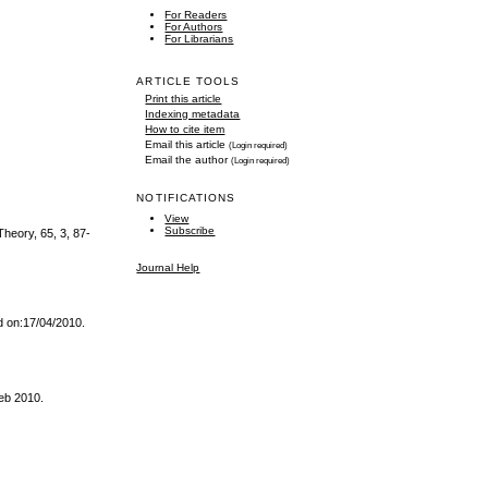
For Readers
For Authors
For Librarians
ARTICLE TOOLS
Print this article
Indexing metadata
How to cite item
Email this article
(Login required)
Email the author
(Login required)
NOTIFICATIONS
View
Subscribe
Theory, 65, 3, 87-
Journal Help
d on:17/04/2010.
Feb 2010.