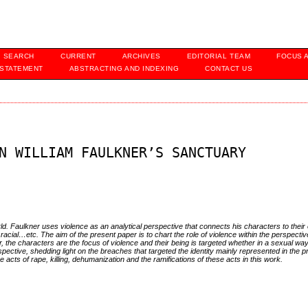
SEARCH
CURRENT
ARCHIVES
EDITORIAL TEAM
FOCUS 
 STATEMENT
ABSTRACTING AND INDEXING
CONTACT US
N WILLIAM FAULKNER’S SANCTUARY
world. Faulkner uses violence as an analytical perspective that connects his characters to thei
 racial…etc. The aim of the present paper is to chart the role of violence within the perspecti
per, the characters are the focus of violence and their being is targeted whether in a sexual wa
ective, shedding light on the breaches that targeted the identity mainly represented in the 
 acts of rape, killing, dehumanization and the ramifications of these acts in this work.