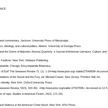
ENCE
 and commentary. Jackson: University Press of Mississippi.
s, ideology, and cultural politics. Athens: University of Georgia Press.
nd the Genre of Abjection. Arizona Quarterly: a Journal of American Literature, Culture, and 
m Faulkner. New York: Infobase Publishing.
lopaedia. Chicago: Encyclopaedia Britannica.
y of Evil” The Sewanee Review 71. (1): 1-24>http://www.jstor.org/ stable/27540838< Accesse
retations of the Sound and the Fury, ed. Michael Cowan. New Jersey: Prentice Hall, Inc.
Identity. New York: Oxford University Press.
 Sewanee Review, 53(3), 343-361. >http://www.jstor.org/stable /27537595<. Accessed on 12 
m of rape. Studies in American Fiction, 24(2), 171-191.
r and Violence in the American Crime Novel. New York: NYU Press.