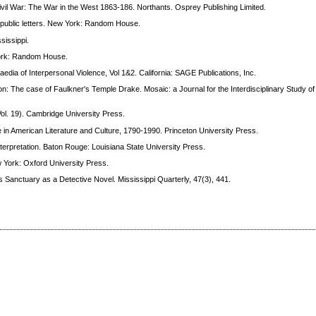
Civil War: The War in the West 1863-186. Northants. Osprey Publishing Limited.
& public letters. New York: Random House.
sissippi.
 York: Random House.
aedia of Interpersonal Violence, Vol 1&2. California: SAGE Publications, Inc.
on: The case of Faulkner's Temple Drake. Mosaic: a Journal for the Interdisciplinary Study of 
ol. 19). Cambridge University Press.
 in American Literature and Culture, 1790-1990. Princeton University Press.
interpretation. Baton Rouge: Louisiana State University Press.
w York: Oxford University Press.
's Sanctuary as a Detective Novel. Mississippi Quarterly, 47(3), 441.