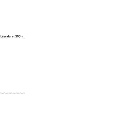
Literature, 30(4),