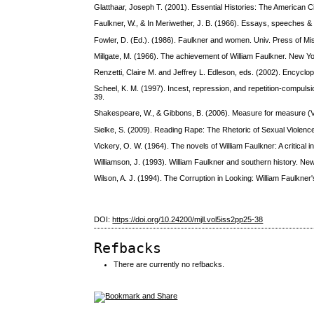
Glatthaar, Joseph T. (2001). Essential Histories: The American 
Faulkner, W., & In Meriwether, J. B. (1966). Essays, speeches 
Fowler, D. (Ed.). (1986). Faulkner and women. Univ. Press of Mis
Millgate, M. (1966). The achievement of William Faulkner. New
Renzetti, Claire M. and Jeffrey L. Edleson, eds. (2002). Encyclop
Scheel, K. M. (1997). Incest, repression, and repetition-compulsi
39.
Shakespeare, W., & Gibbons, B. (2006). Measure for measure (V
Sielke, S. (2009). Reading Rape: The Rhetoric of Sexual Violence
Vickery, O. W. (1964). The novels of William Faulkner: A critical 
Williamson, J. (1993). William Faulkner and southern history. Ne
Wilson, A. J. (1994). The Corruption in Looking: William Faulkner
DOI:
https://doi.org/10.24200/mjll.vol5iss2pp25-38
Refbacks
There are currently no refbacks.