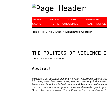
HOME
ABOUT
LOGIN
REGISTER
SCOPE
AUTHOR GUIDELINES
MALPRACTICE
Home
>
Vol 5, No 2 (2016)
>
Mohammed Abdullah
THE POLITICS OF VIOLENCE I
Omar Mohammed Abdullah
Abstract
Violence is an essential element in William Faulkner’s fictional 
it is categorized into many types; interpersonal, physical, sexual,
identity and its politics in Faulkner’s novel Sanctuary. In this pa
means. Sanctuary in this paper is examined from the gender persp
Drake. The paper explored the suffering of the society through the