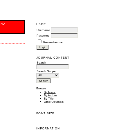
AND
USER
Username
Password
Remember me
JOURNAL CONTENT
Search
Search Scope
Browse
By Issue
By Author
By Title
Other Journals
FONT SIZE
INFORMATION