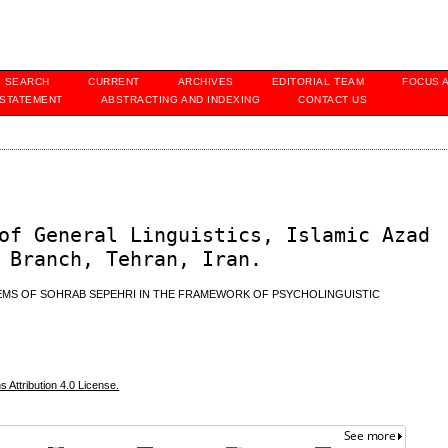
SEARCH
CURRENT
ARCHIVES
EDITORIAL TEAM
FOCUS 
 STATEMENT
ABSTRACTING AND INDEXING
CONTACT US
of General Linguistics, Islamic Azad
 Branch, Tehran, Iran.
OEMS OF SOHRAB SEPEHRI IN THE FRAMEWORK OF PSYCHOLINGUISTIC
Attribution 4.0 License.