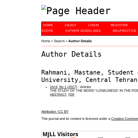
HOME
ABOUT
LOGIN
REGISTER
SCOPE
AUTHOR GUIDELINES
MALPRACTICE
Home
>
Search
>
Author Details
Author Details
Rahmani, Mastane, Student 
University, Central Tehran
Vol 6, No 1 (2017)
- Articles
THE STUDY OF THE WORD “LONELINESS” IN THE P
ABSTRACT
PDF
Attribution -CC BY
This journal and its content is licensed under a
Creative Commons 