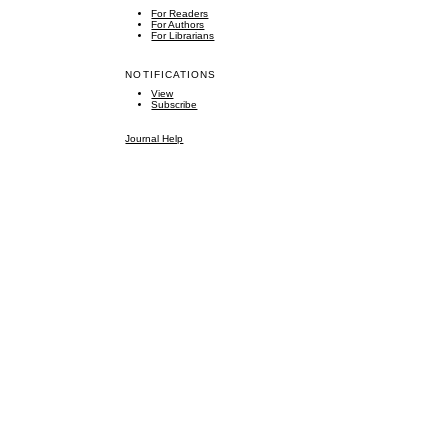
For Readers
For Authors
For Librarians
NOTIFICATIONS
View
Subscribe
Journal Help