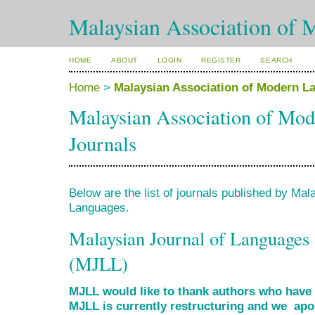
Malaysian Association of 
HOME
ABOUT
LOGIN
REGISTER
SEARCH
Home
>
Malaysian Association of Modern L
Malaysian Association of Mo
Journals
Below are the list of journals published by Ma
Languages.
Malaysian Journal of Languages 
(MJLL)
MJLL would like to thank authors who have s
MJLL is currently restructuring and we apol