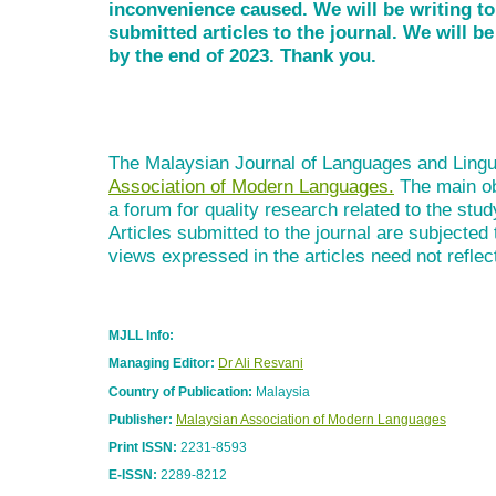
inconvenience caused. We will be writing t
submitted articles to the journal. We will 
by the end of 2023. Thank you.
The Malaysian Journal of Languages and Lingui
Association of Modern Languages.
The main obj
a forum for quality research related to the stud
Articles submitted to the journal are subjected
views expressed in the articles need not reflect
MJLL Info:
Managing Editor:
Dr Ali Resvani
Country of Publication:
Malaysia
Publisher:
Malaysian Association of Modern Languages
Print ISSN:
2231-8593
E-ISSN:
2289-8212