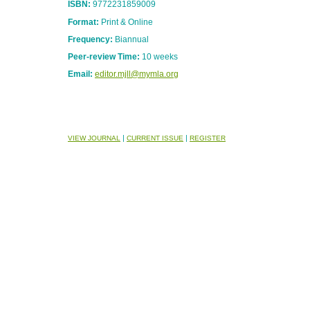
ISBN:
9772231859009
Format:
Print & Online
Frequency:
Biannual
Peer-review Time:
10 weeks
Email:
editor.mjll@mymla.org
|
|
VIEW JOURNAL
CURRENT ISSUE
REGISTER